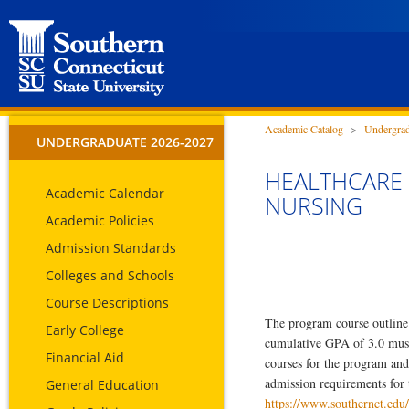
Academic Catalog
>
Undergrad
UNDERGRADUATE 2026-2027
HEALTHCARE 
Academic Calendar
NURSING
Academic Policies
Admission Standards
Colleges and Schools
Course Descriptions
The program course outline 
Early College
cumulative GPA of 3.0 must b
Financial Aid
courses for the program and
admission requirements for 
General Education
https://www.southernct.edu