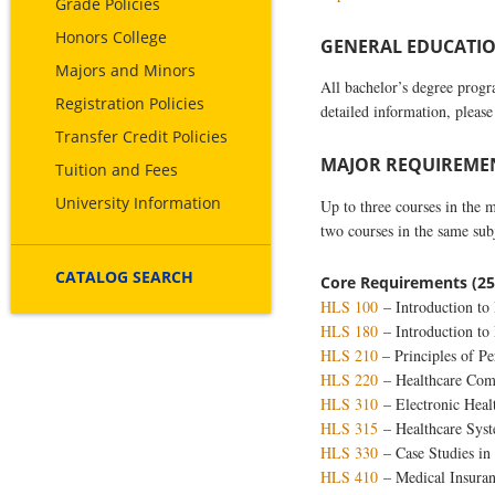
Grade Policies
Honors College
GENERAL EDUCATION
Majors and Minors
All bachelor’s degree prog
Registration Policies
detailed information, please
Transfer Credit Policies
MAJOR REQUIREMENT
Tuition and Fees
University Information
Up to three courses in the 
two courses in the same su
CATALOG SEARCH
Core Requirements (25
HLS 100
– Introduction to 
HLS 180
– Introduction to 
HLS 210
– Principles of Pe
HLS 220
– Healthcare Com
HLS 310
– Electronic Heal
HLS 315
– Healthcare Sys
HLS 330
– Case Studies in
HLS 410
– Medical Insuran