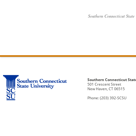
Southern Connecticut State
Southern Connecticut Stat
501 Crescent Street
New Haven, CT 06515
Phone: (203) 392-SCSU