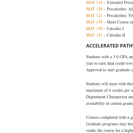
MAT 118
–
Extended Preca
MAT 120
– Precalculus: Al
MAT 121
– Precalculus: T
MAT 139
– Short Course i
MAT 150
– Calculus I
MAT 151
– Calculus II
ACCELERATED PATHW
Students with a 3.0 GPA and
year to earn dual credit to
Approval to start graduate 
Students will meet with the
maximum of 6 credits per s
Department Chairperson and
availability in certain gr
Courses completed with a gra
Graduate programs may have 
retake the course for a high