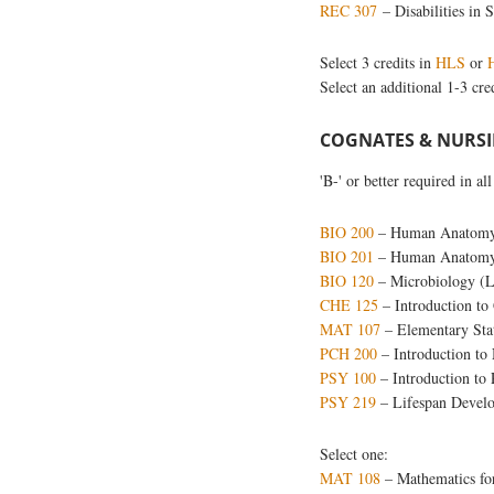
REC 307
– Disabilities in 
Select 3 credits in
HLS
or
Select an additional 1-3 cre
COGNATES & NURSIN
'B-' or better required in a
BIO 200
– Human Anatomy 
BIO 201
– Human Anatomy 
BIO 120
– Microbiology (
CHE 125
– Introduction to
MAT 107
– Elementary Stat
PCH 200
– Introduction to 
PSY 100
– Introduction to
PSY 219
– Lifespan Devel
Select one:
MAT 108
– Mathematics for