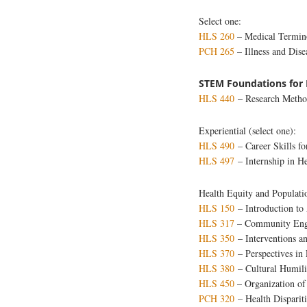
Select one:
HLS 260
– Medical Termin
PCH 265
– Illness and D
STEM Foundations for 
HLS 440
– Research Method
Experiential (select one):
HLS 490
– Career Skills fo
HLS 497
– Internship in H
Health Equity and Populati
HLS 150
– Introduction to
HLS 317
– Community Enga
HLS 350
– Interventions a
HLS 370
– Perspectives in
HLS 380
– Cultural Humilit
HLS 450
– Organization of
PCH 320
– Health Dispariti