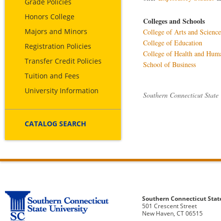
Grade Policies
Honors College
Colleges and Schools
Majors and Minors
College of Arts and Science
College of Education
Registration Policies
College of Health and Hum
Transfer Credit Policies
School of Business
Tuition and Fees
University Information
Southern Connecticut State
CATALOG SEARCH
Southern Connecticut Stat
501 Crescent Street
New Haven, CT 06515