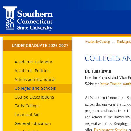
Academic Catalog
>
Undergrad
UNDERGRADUATE 2026-2027
COLLEGES A
Academic Calendar
Academic Policies
Dr. Julia Irwin
Interim Provost and Vice Pr
Admission Standards
Website:
https://inside.sout
Colleges and Schools
Course Descriptions
At Southern Connecticut Sta
across the university’s scho
Early College
programs and seeks to instil
Financial Aid
and school at the university
General Education
respective fields. Keeping i
offer
Exploratory Studies
a