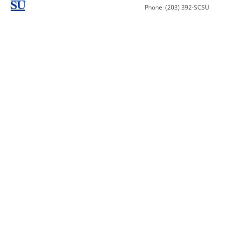
Phone: (203) 392-SCSU