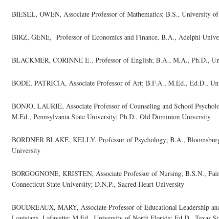
BIESEL, OWEN, Associate Professor of Mathematics; B.S., University of 
BIRZ, GENE, Professor of Economics and Finance, B.A., Adelphi Univer
BLACKMER, CORINNE E., Professor of English; B.A., M.A., Ph.D., Unive
BODE, PATRICIA, Associate Professor of Art; B.F.A., M.Ed., Ed.D., Uni
BONJO, LAURIE, Associate Professor of Counseling and School Psycholog
M.Ed., Pennsylvania State University; Ph.D., Old Dominion University
BORDNER BLAKE, KELLY, Professor of Psychology; B.A., Bloomsburg 
University
BORGOGNONE, KRISTEN, Associate Professor of Nursing; B.S.N., Fairfi
Connecticut State University; D.N.P., Sacred Heart University
BOUDREAUX, MARY, Associate Professor of Educational Leadership and P
Louisiana, Lafayette; M.Ed., University of North Florida; Ed.D., Texas S