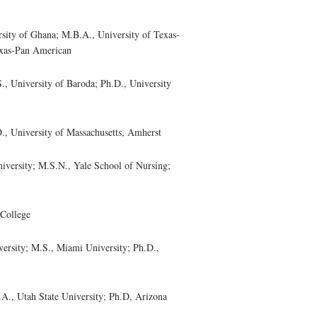
ty of Ghana; M.B.A., University of Texas-
exas-Pan American
 University of Baroda; Ph.D., University
 University of Massachusetts, Amherst
ersity; M.S.N., Yale School of Nursing;
College
rsity; M.S., Miami University; Ph.D.,
, Utah State University; Ph.D, Arizona