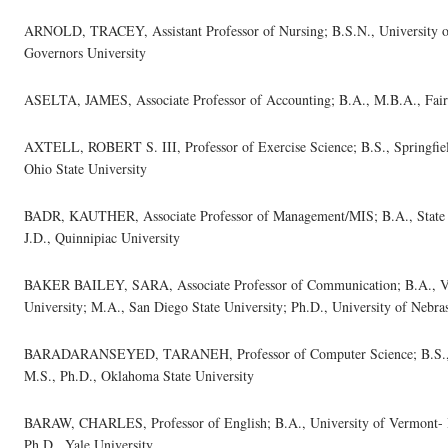
ARNOLD, TRACEY, Assistant Professor of Nursing; B.S.N., University of
Governors University
ASELTA, JAMES, Associate Professor of Accounting; B.A., M.B.A., Fairl
AXTELL, ROBERT S. III, Professor of Exercise Science; B.S., Springfield
Ohio State University
BADR, KAUTHER, Associate Professor of Management/MIS; B.A., State U
J.D., Quinnipiac University
BAKER BAILEY, SARA, Associate Professor of Communication; B.A., Virgi
University; M.A., San Diego State University; Ph.D., University of Nebra
BARADARANSEYED, TARANEH, Professor of Computer Science; B.S., Ar
M.S., Ph.D., Oklahoma State University
BARAW, CHARLES, Professor of English; B.A., University of Vermont- B
Ph.D., Yale University