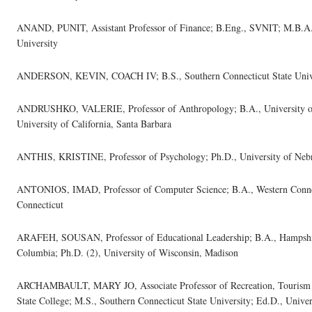
ANAND, PUNIT, Assistant Professor of Finance; B.Eng., SVNIT; M.B.A.
University
ANDERSON, KEVIN, COACH IV; B.S., Southern Connecticut State Univ
ANDRUSHKO, VALERIE, Professor of Anthropology; B.A., University of 
University of California, Santa Barbara
ANTHIS, KRISTINE, Professor of Psychology; Ph.D., University of Neb
ANTONIOS, IMAD, Professor of Computer Science; B.A., Western Connecti
Connecticut
ARAFEH, SOUSAN, Professor of Educational Leadership; B.A., Hampshire
Columbia; Ph.D. (2), University of Wisconsin, Madison
ARCHAMBAULT, MARY JO, Associate Professor of Recreation, Tourism a
State College; M.S., Southern Connecticut State University; Ed.D., Univer