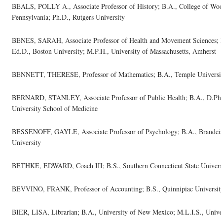
BEALS, POLLY A., Associate Professor of History; B.A., College of Woos
Pennsylvania; Ph.D., Rutgers University
BENES, SARAH, Associate Professor of Health and Movement Sciences; B.
Ed.D., Boston University; M.P.H., University of Massachusetts, Amherst
BENNETT, THERESE, Professor of Mathematics; B.A., Temple University,
BERNARD, STANLEY, Associate Professor of Public Health; B.A., D.Ph.
University School of Medicine
BESSENOFF, GAYLE, Associate Professor of Psychology; B.A., Brandeis 
University
BETHKE, EDWARD, Coach III; B.S., Southern Connecticut State Univers
BEVVINO, FRANK, Professor of Accounting; B.S., Quinnipiac University
BIER, LISA, Librarian; B.A., University of New Mexico; M.L.I.S., Univer