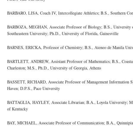
BARBARO, LISA, Coach IV, Intercollegiate Athletics; B.S., Southern Conn
BARBOZA, MEGHAN, Associate Professor of Biology; B.S., University 
Southeastern University; Ph.D., University of Florida, Gainesville
BARNES, ERICKA, Professor of Chemistry; B.S., Ateneo de Manila Unive
BARTLETT, ANDREW, Assistant Professor of Mathematics; B.S., Coastal C
Charleston; M.S., Ph.D., University of Georgia, Athens
BASSETT, RICHARD, Associate Professor of Management Information Sys
Haven; D.P.S., Pace University
BATTAGLIA, HAYLEY, Associate Librarian; B.A., Loyola University; M.F.
of Kentucky
BAY, MICHAEL, Associate Professor of Communication; B.A., Quinnipiac 