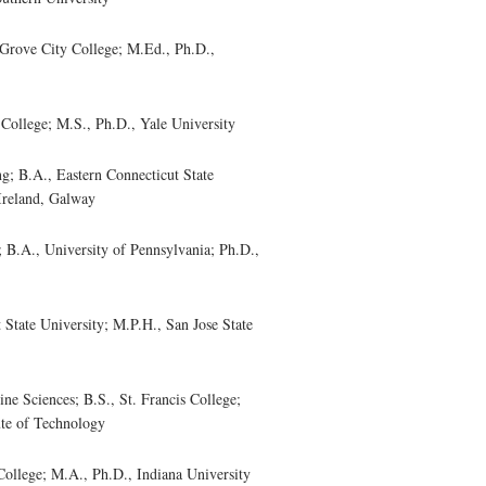
rove City College; M.Ed., Ph.D.,
ollege; M.S., Ph.D., Yale University
 B.A., Eastern Connecticut State
 Ireland, Galway
A., University of Pennsylvania; Ph.D.,
State University; M.P.H., San Jose State
 Sciences; B.S., St. Francis College;
ute of Technology
llege; M.A., Ph.D., Indiana University