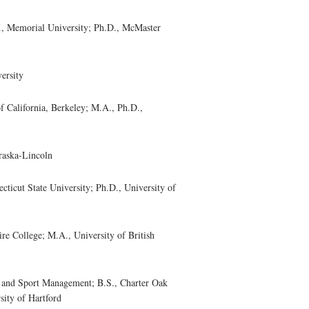
, Memorial University; Ph.D., McMaster
ersity
California, Berkeley; M.A., Ph.D.,
raska-Lincoln
cut State University; Ph.D., University of
 College; M.A., University of British
nd Sport Management; B.S., Charter Oak
sity of Hartford