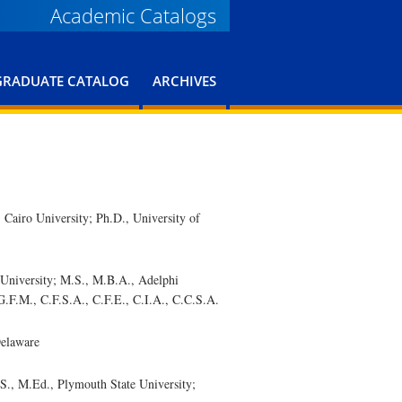
Academic Catalogs
GRADUATE CATALOG
ARCHIVES
iro University; Ph.D., University of
iversity; M.S., M.B.A., Adelphi
G.F.M., C.F.S.A., C.F.E., C.I.A., C.C.S.A.
Delaware
, M.Ed., Plymouth State University;