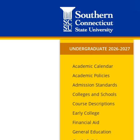
UNDERGRADUATE 2026-2027
Academic Calendar
Academic Policies
Admission Standards
Colleges and Schools
Course Descriptions
Early College
Financial Aid
General Education