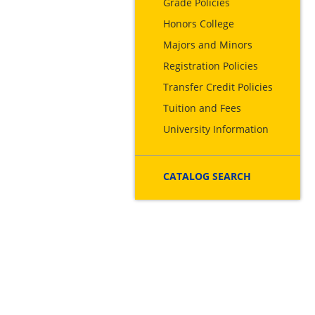
Grade Policies
Honors College
Majors and Minors
Registration Policies
Transfer Credit Policies
Tuition and Fees
University Information
CATALOG SEARCH