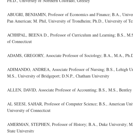
Ph.D., University of Northern Colorado, Greeley
ABUGRI, BENJAMIN, Professor of Economics and Finance; B.A., Universi
Pan American; M. Phil, University of Trondheim; Ph.D., University of T
ACHHPAL, BEENA D., Professor of Curriculum and Learning; B.S., M.S.,
of Connecticut
ADAMS, GREGORY, Associate Professor of Sociology; B.A., M.A., Ph.D.,
ADIMANDO, ANDREA, Associate Professor of Nursing; B.S., Lehigh Univ
M.S., University of Bridgeport; D.N.P., Chatham University
ALLEN, DAVID, Associate Professor of Accounting; B.S., M.S., Bentley 
AL SEESI, SAHAR, Professor of Computer Science; B.S., American Unive
University of Connecticut
AMERMAN, STEPHEN, Professor of History; B.A., Duke University; M.A.
State University