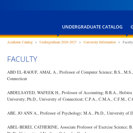
UNDERGRADUATE CATALOG
Academic Catalog
>
Undergraduate 2026-2027
>
University Information
>
Faculty
FACULTY
ABD EL-RAOUF, AMAL A., Professor of Computer Science; B.S., M.S., Ca
Connecticut
ABDELSAYED, WAFEEK H., Professor of Accounting; B.B.A., Hofstra Un
University; Ph.D., University of Connecticut; C.P.A., C.M.A., C.F.M., C.
ABE, JO ANN A., Professor of Psychology; M.A., Ph.D., University of 
ABEL-BEREI, CATHERINE, Associate Professor of Exercise Science; B.S.