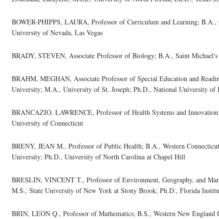
BOWER-PHIPPS, LAURA, Professor of Curriculum and Learning; B.A., G
University of Nevada, Las Vegas
BRADY, STEVEN, Associate Professor of Biology; B.A., Saint Michael's C
BRAHM, MEGHAN, Associate Professor of Special Education and Reading;
University; M.A., University of St. Joseph; Ph.D., National University of
BRANCAZIO, LAWRENCE, Professor of Health Systems and Innovation; B.
University of Connecticut
BRENY, JEAN M., Professor of Public Health; B.A., Western Connecticut 
University; Ph.D., University of North Carolina at Chapel Hill
BRESLIN, VINCENT T., Professor of Environment, Geography, and Marine
M.S., State University of New York at Stony Brook; Ph.D., Florida Instit
BRIN, LEON Q., Professor of Mathematics; B.S., Western New England Co