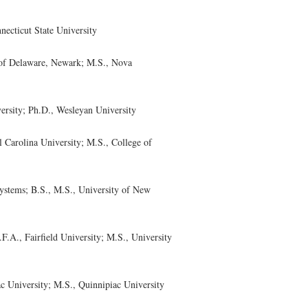
ecticut State University
of Delaware, Newark; M.S., Nova
rsity; Ph.D., Wesleyan University
arolina University; M.S., College of
tems; B.S., M.S., University of New
A., Fairfield University; M.S., University
University; M.S., Quinnipiac University