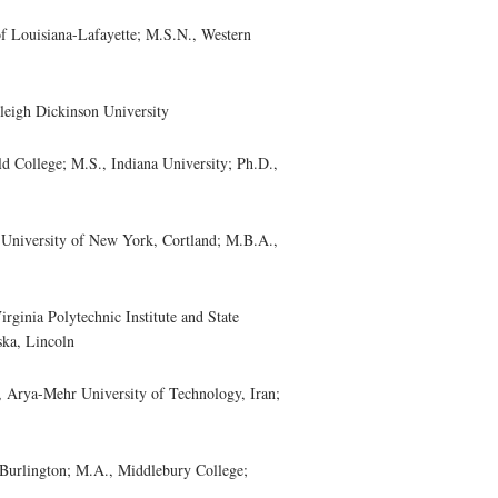
 Louisiana-Lafayette; M.S.N., Western
eigh Dickinson University
 College; M.S., Indiana University; Ph.D.,
niversity of New York, Cortland; M.B.A.,
nia Polytechnic Institute and State
ska, Lincoln
ya-Mehr University of Technology, Iran;
urlington; M.A., Middlebury College;