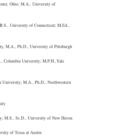
ter, Ohio; M.A., University of
S., University of Connecticut; M.Ed.,
 M.A., Ph.D., University of Pittsburgh
, Columbia University; M.P.H.,Yale
University; M.A., Ph.D., Northwestern
ity
; M.S., Sc.D., University of New Haven
sity of Texas at Austin