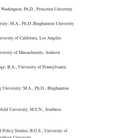
Washington; Ph.D., Princeton University
sity; M.A., Ph.D.,Binghamton University
rsity of California, Los Angeles
versity of Massachusetts, Amherst
y; B.A., University of Pennsylvania;
University; M.A., Ph.D., Binghamton
eld University; M.S.N., Southern
olicy Studies; B.G.S., University of
outhern University