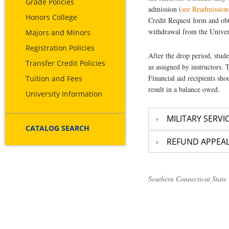
Grade Policies
admission (
see Readmission
Honors College
Credit Request form and obt
withdrawal from the Univer
Majors and Minors
Registration Policies
After the drop period, stude
Transfer Credit Policies
as assigned by instructors. 
Financial aid recipients sh
Tuition and Fees
result in a balance owed.
University Information
MILITARY SERVI
CATALOG SEARCH
REFUND APPEA
Southern Connecticut State