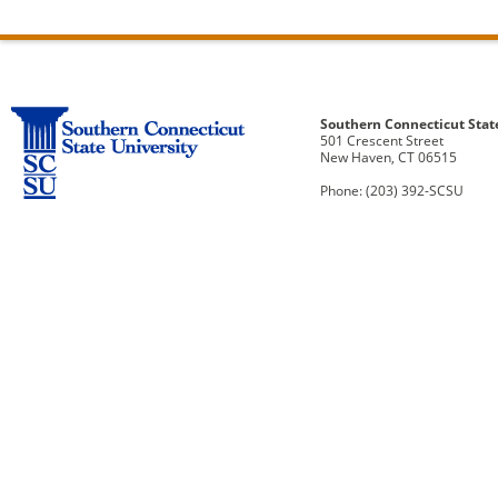
Southern Connecticut Stat
501 Crescent Street
New Haven, CT 06515
Phone: (203) 392-SCSU