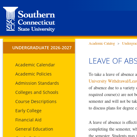
Academic Catalog
>
Undergrad
UNDERGRADUATE 2026-2027
LEAVE OF AB
Academic Calendar
Academic Policies
To take a leave of absence a
University Withdrawal/Lea
Admission Standards
of absence due to a variety
Colleges and Schools
required course(s) are not b
semester and will not be ta
Course Descriptions
to discuss plans for degree 
Early College
Financial Aid
A leave of absence is effect
General Education
completing the semester, whi
the semester. Students may 