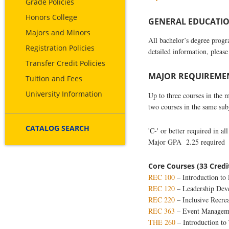
Grade Policies
Honors College
GENERAL EDUCATION
Majors and Minors
All bachelor’s degree prog
Registration Policies
detailed information, please
Transfer Credit Policies
MAJOR REQUIREMENT
Tuition and Fees
University Information
Up to three courses in the 
two courses in the same su
CATALOG SEARCH
'C-' or better required in al
Major GPA 2.25 required
Core Courses (33 Credi
REC 100
– Introduction to 
REC 120
– Leadership Dev
REC 220
– Inclusive Recre
REC 363
– Event Managem
THE 260
– Introduction to