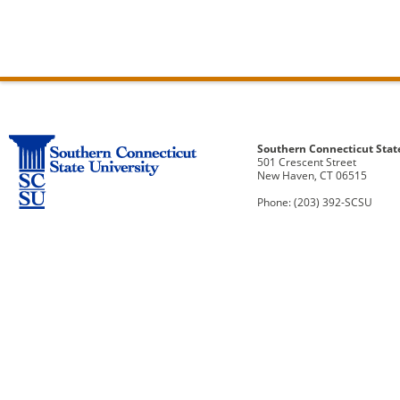
Southern Connecticut Stat
501 Crescent Street
New Haven, CT 06515
Phone: (203) 392-SCSU