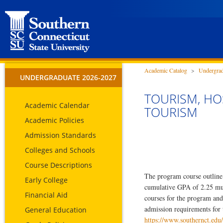
Academic Catalog
>
Undergrad
UNDERGRADUATE 2026-2027
TOURISM, HOS
Academic Calendar
TOURISM
Academic Policies
Admission Standards
Colleges and Schools
Course Descriptions
The program course outline 
Early College
cumulative GPA of 2.25 must 
Financial Aid
courses for the program and
admission requirements for 
General Education
https://www.southernct.edu