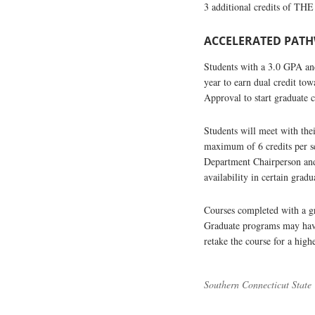
3 additional credits of THE
ACCELERATED PATHW
Students with a 3.0 GPA and
year to earn dual credit to
Approval to start graduate 
Students will meet with the
maximum of 6 credits per s
Department Chairperson and
availability in certain gr
Courses completed with a gra
Graduate programs may have 
retake the course for a high
Southern Connecticut State