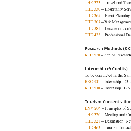
THE 323
– Travel and Touri
THE 330
– Hospitality Se
THE 365
– Event Planning
THE 368
–Risk Management
THE 381
– Leisure in Con
THE 433
– Professional De
Research Methods (3 C
REC 470
– Senior Researc
Internship (9 Credits)
To be completed in the Summ
REC 301
– Internship I (3 c
REC 400
– Internship II (6 
Tourism Concentration
ENV 204
– Principles of Su
THE 320
– Meeting and Co
THE 321
– Destination: N
THE 463
– Tourism Impact