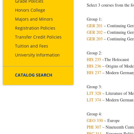
Grade Policies
Select 3 courses from the f
Honors College
Majors and Minors
Group 1:
GER 201
– Continuing Ger
Registration Policies
GER 202
– Continuing Ger
Transfer Credit Policies
GER 203
– Continuing Germ
Tuition and Fees
Group 2:
University Information
HIS 235
–The Holocaust
HIS 236
– Origins of Mod
HIS 237
– Modern German
CATALOG SEARCH
Group 3:
LIT 328
– Literature of Me
LIT 374
– Modern German L
Group 4:
GEO 330
– Europe
PHI 307
– Nineteenth Centu
PSC 311
– European Politi