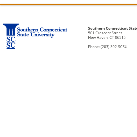
Southern Connecticut Stat
501 Crescent Street
New Haven, CT 06515
Phone: (203) 392-SCSU