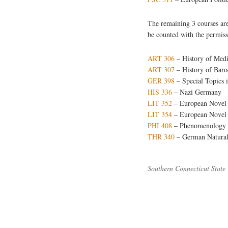
The remaining 3 courses are
be counted with the permiss
ART 306
– History of Medi
ART 307
– History of Baro
GER 398
– Special Topics
HIS 336
– Nazi Germany
LIT 352
– European Novel 
LIT 354
– European Novel a
PHI 408
– Phenomenology a
THR 340
– German Naturali
Southern Connecticut State