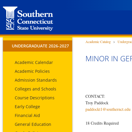
Academic Catalog
>
Undergrad
UNDERGRADUATE 2026-2027
MINOR IN GE
Academic Calendar
Academic Policies
Admission Standards
Colleges and Schools
CONTACT:
Course Descriptions
Troy Paddock
Early College
paddockt1@southernct.edu
Financial Aid
18 Credits Required
General Education