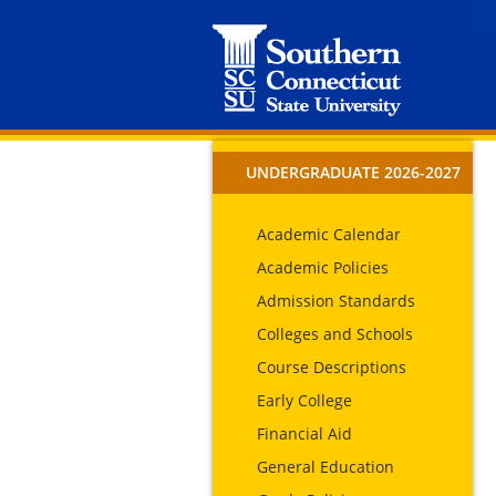
UNDERGRADUATE 2026-2027
Academic Calendar
Academic Policies
Admission Standards
Colleges and Schools
Course Descriptions
Early College
Financial Aid
General Education