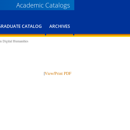
Academic Catalogs
GRADUATE CATALOG
ARCHIVES
n Digital Humanities
|
View/Print PDF