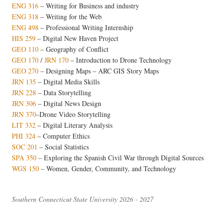
ENG 316
– Writing for Business and industry
ENG 318
– Writing for the Web
ENG 498
– Professional Writing Internship
HIS 259
– Digital New Haven Project
GEO 110
– Geography of Conflict
GEO 170
/
JRN 170
–
Introduction to Drone Technology
GEO 270
– Designing Maps – ARC GIS Story Maps
JRN 135
– Digital Media Skills
JRN 228
– Data Storytelling
JRN 306
– Digital News Design
JRN 370
–Drone Video Storytelling
LIT 332
– Digital Literary Analysis
PHI 324
– Computer Ethics
SOC 201
– Social Statistics
SPA 350
– Exploring the Spanish Civil War through Digital Sources
WGS 150
– Women, Gender, Community, and Technology
Southern Connecticut State University 2026 - 2027