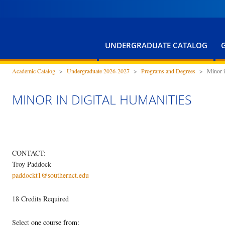
UNDERGRADUATE CATALOG
Academic Catalog
>
Undergraduate 2026-2027
>
Programs and Degrees
>
Minor i
MINOR IN DIGITAL HUMANITIES
CONTACT:
Troy Paddock
paddockt1@southernct.edu
18 Credits Required
Select
one course from: