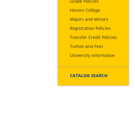
Grade Policies
Honors College
Majors and Minors
Registration Policies
Transfer Credit Policies
Tuition and Fees
University Information
CATALOG SEARCH