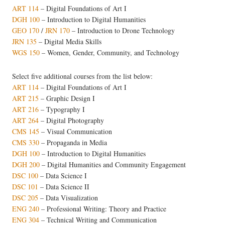
ART 114
–
Digital Foundations of Art I
DGH 100
–
Introduction to Digital Humanities
GEO 170
/
JRN 170
–
Introduction to Drone Technology
JRN 135
– Digital Media Skills
WGS 150
– Women, Gender, Community, and Technology
Select five additional courses from the list below:
ART 114
–
Digital Foundations of Art I
ART 215
– Graphic Design I
ART 216
– Typography I
ART 264
– Digital Photography
CMS 145
– Visual Communication
CMS 330
– Propaganda in Media
DGH 100
–
Introduction to Digital Humanities
DGH 200
–
Digital Humanities and Community Engagement
DSC 100
– Data Science I
DSC 101
– Data Science II
DSC 205
– Data Visualization
ENG 240
– Professional Writing: Theory and Practice
ENG 304
– Technical Writing and Communication