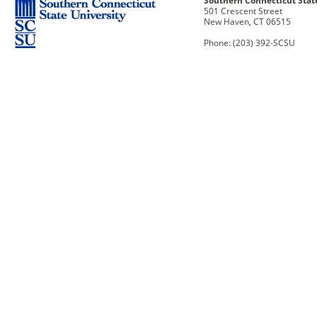
Southern Connecticut Stat
501 Crescent Street
New Haven, CT 06515
Phone: (203) 392-SCSU