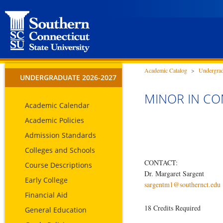
Academic Catalog
>
Undergrad
UNDERGRADUATE 2026-2027
MINOR IN C
Academic Calendar
Academic Policies
Admission Standards
Colleges and Schools
CONTACT:
Course Descriptions
Dr. Margaret Sargent
Early College
sargentm1@southernct.edu
Financial Aid
18 Credits Required
General Education