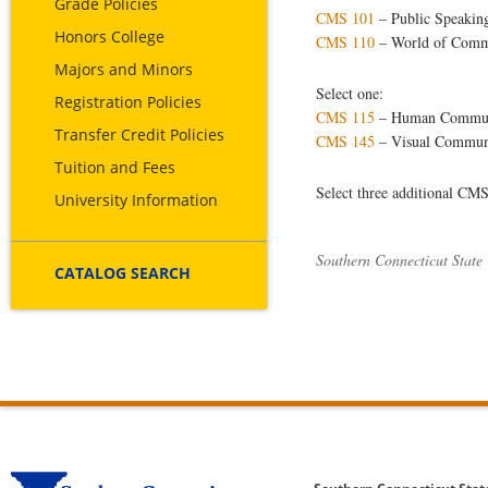
Grade Policies
CMS 101
– Public Speakin
Honors College
CMS 110
– World of Comm
Majors and Minors
Select one:
Registration Policies
CMS 115
– Human Commun
Transfer Credit Policies
CMS 145
– Visual Commun
Tuition and Fees
Select three additional CMS
University Information
Southern Connecticut State
CATALOG SEARCH