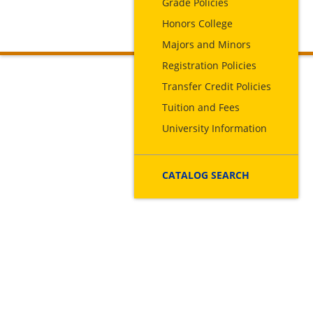
Grade Policies
Honors College
Majors and Minors
Registration Policies
Transfer Credit Policies
Tuition and Fees
University Information
CATALOG SEARCH