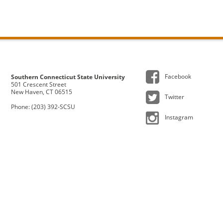
Facebook
Southern Connecticut State University
501 Crescent Street
New Haven, CT 06515
Twitter
Phone: (203) 392-SCSU
Instagram