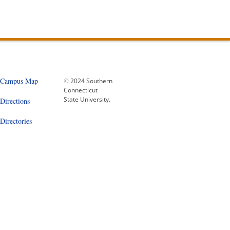
Campus Map
©
2024 Southern
Connecticut
State University.
Directions
Directories