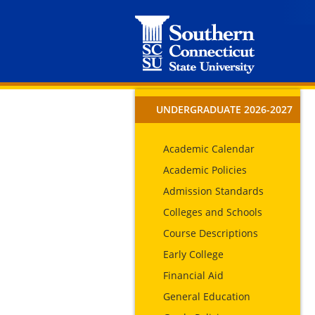
UNDERGRADUATE 2026-2027
Academic Calendar
Academic Policies
Admission Standards
Colleges and Schools
Course Descriptions
Early College
Financial Aid
General Education