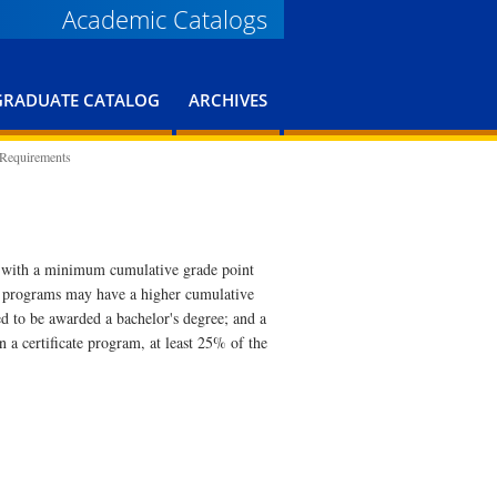
Academic Catalogs
GRADUATE CATALOG
ARCHIVES
 Requirements
s with a minimum cumulative grade point
e programs may have a higher cumulative
 to be awarded a bachelor's degree; and a
 a certificate program, at least 25% of the