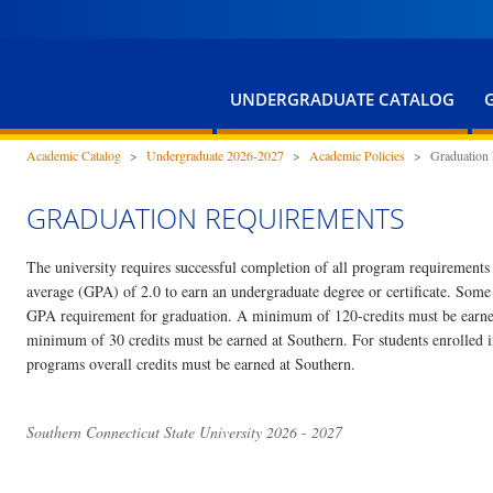
UNDERGRADUATE CATALOG
Academic Catalog
>
Undergraduate 2026-2027
>
Academic Policies
>
Graduation
GRADUATION REQUIREMENTS
The university requires successful completion of all program requirement
average (GPA) of 2.0 to earn an undergraduate degree or certificate. Som
GPA requirement for graduation. A minimum of 120-credits must be earned
minimum of 30 credits must be earned at Southern. For students enrolled in
programs overall credits must be earned at Southern.
Southern Connecticut State University 2026 - 2027