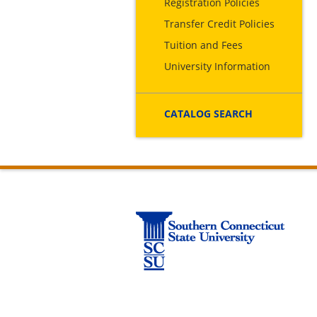
Registration Policies
Transfer Credit Policies
Tuition and Fees
University Information
CATALOG SEARCH