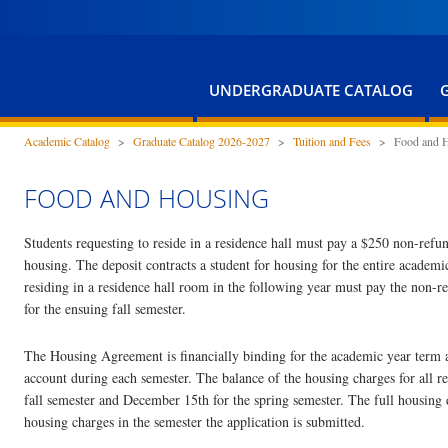
UNDERGRADUATE CATALOG
Academic Catalog
>
Graduate Catalog 2026-2027
>
Tuition and Fees
>
Food and 
FOOD AND HOUSING
Students requesting to reside in a residence hall must pay a $250 non-ref
housing. The deposit contracts a student for housing for the entire academi
residing in a residence hall room in the following year must pay the non
for the ensuing fall semester.
The Housing Agreement is financially binding for the academic year term an
account during each semester. The balance of the housing charges for all res
fall semester and December 15th for the spring semester. The full housing
housing charges in the semester the application is submitted.