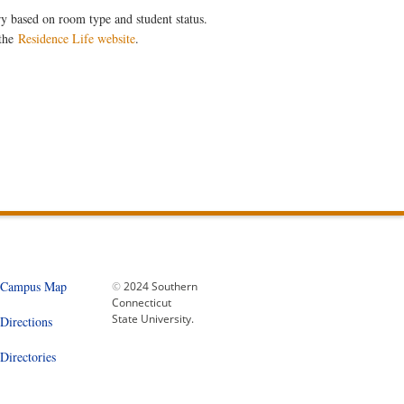
ary based on room type and student status.
 the
Residence Life website
.
Campus Map
©
2024 Southern
Connecticut
State University.
Directions
Directories