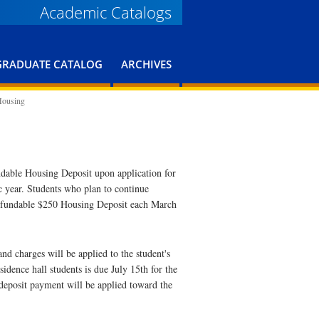
Academic Catalogs
GRADUATE CATALOG
ARCHIVES
Housing
undable Housing Deposit upon application for
c year. Students who plan to continue
-refundable $250 Housing Deposit each March
d charges will be applied to the student's
idence hall students is due July 15th for the
 deposit payment will be applied toward the