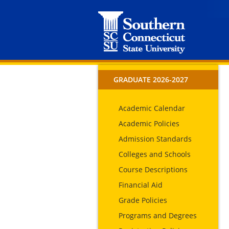
GRADUATE 2026-2027
Academic Calendar
Academic Policies
Admission Standards
Colleges and Schools
Course Descriptions
Financial Aid
Grade Policies
Programs and Degrees