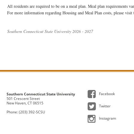
All residents are required to be on a meal plan. Meal plan requirements v
For more information regarding Housing and Meal Plan costs, please visit
Southern Connecticut State University 2026 - 2027
Facebook
Southern Connecticut State University
501 Crescent Street
New Haven, CT 06515
Twitter
Phone: (203) 392-SCSU
Instagram