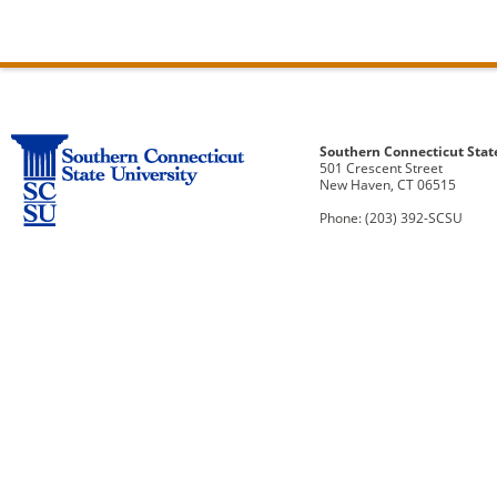
Southern Connecticut Stat
501 Crescent Street
New Haven, CT 06515
Phone: (203) 392-SCSU