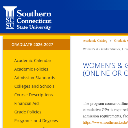
Academic Catalog
>
Graduate 
GRADUATE 2026-2027
Women's & Gender Studies, Gradu
Academic Calendar
WOMEN'S & G
Academic Policies
(ONLINE OR 
Admission Standards
Colleges and Schools
Course Descriptions
Financial Aid
The program course outline 
cumulative GPA is required
Grade Policies
admission requirements, fac
Programs and Degrees
https://www.southernct.edu