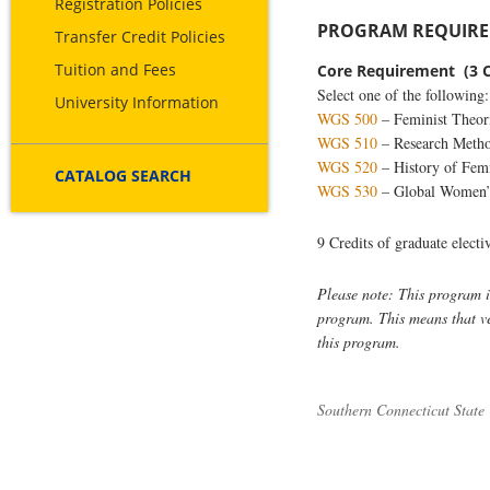
Registration Policies
PROGRAM REQUIREM
Transfer Credit Policies
Tuition and Fees
Core Requirement (3 C
Select one of the following:
University Information
WGS 500
– Feminist Theori
WGS 510
– Research Meth
WGS 520
– History of Fem
CATALOG SEARCH
WGS 530
– Global Women’s
9 Credits of graduate elect
Please note: This program is
program. This means that vet
this program.
Southern Connecticut State